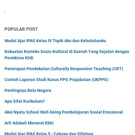
'
POPULAR POST
Modul Ajar IPAS Kelas IV Topik Aku dan Kebutuhanku
Kekuatan Konteks Sosio-Kultural di Daerah Yang Sejalan dengan
Pemikiran KHD
Penerapan Pendekatan Culturally Responsive Teaching (CRT)
Contoh Laporan Studi Kasus PPG Prajabatan (UKPPG)
Pentingnya Bela Negara
Apa Sifat Kurikulum?
Aksi Nyata School Well-being Pembelajaran Sosial Emosional
Arti Adakah Menurut Kbbi
Modul Ajar IPAS Kelas 5 - Cahaya dan Sifatnya