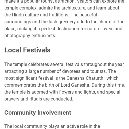
make it a popular tourist attraction. Visitors can explore the
temple complex, admire the architecture, and learn about
the Hindu culture and traditions. The peaceful
surroundings and the lush greenery add to the charm of the
place, making it a perfect destination for nature lovers and
photography enthusiasts.
Local Festivals
The temple celebrates several festivals throughout the year,
attracting a large number of devotees and tourists. The
most significant festival is the Ganesha Chaturthi, which
commemorates the birth of Lord Ganesha. During this time,
the temple is adorned with flowers and lights, and special
prayers and rituals are conducted.
Community Involvement
The local community plays an active role in the