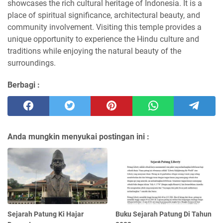
showcases the rich cultural heritage of Indonesia. It is a
place of spiritual significance, architectural beauty, and
community involvement. Visiting this temple provides a
unique opportunity to experience the Hindu culture and
traditions while enjoying the natural beauty of the
surroundings.
Berbagi :
Anda mungkin menyukai postingan ini :
Sejarah Patung Ki Hajar
Buku Sejarah Patung Di Tahun