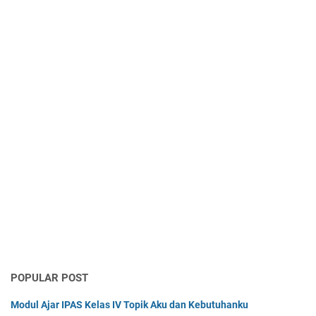
POPULAR POST
Modul Ajar IPAS Kelas IV Topik Aku dan Kebutuhanku