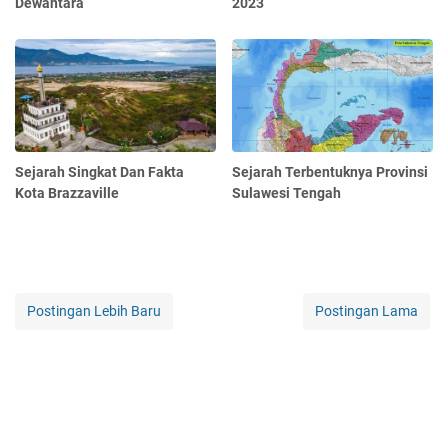
Dewantara
2023
Sejarah Singkat Dan Fakta
Sejarah Terbentuknya Provinsi
Kota Brazzaville
Sulawesi Tengah
Postingan Lebih Baru
Postingan Lama