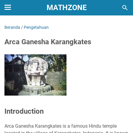
MATHZONE
Beranda
/
Pengetahuan
Arca Ganesha Karangkates
Introduction
Arca Ganesha Karangkates is a famous Hindu temple