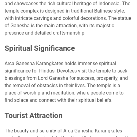
and showcases the rich cultural heritage of Indonesia. The
temple complex is designed in traditional Balinese style,
with intricate carvings and colorful decorations. The statue
of Ganesha is the main attraction, with its majestic
presence and detailed craftsmanship.
Spiritual Significance
Arca Ganesha Karangkates holds immense spiritual
significance for Hindus. Devotees visit the temple to seek
blessings from Lord Ganesha for success, prosperity, and
the removal of obstacles in their lives. The temple is a
place of worship and meditation, where people come to
find solace and connect with their spiritual beliefs.
Tourist Attraction
The beauty and serenity of Arca Ganesha Karangkates