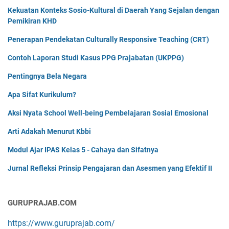
Kekuatan Konteks Sosio-Kultural di Daerah Yang Sejalan dengan
Pemikiran KHD
Penerapan Pendekatan Culturally Responsive Teaching (CRT)
Contoh Laporan Studi Kasus PPG Prajabatan (UKPPG)
Pentingnya Bela Negara
Apa Sifat Kurikulum?
Aksi Nyata School Well-being Pembelajaran Sosial Emosional
Arti Adakah Menurut Kbbi
Modul Ajar IPAS Kelas 5 - Cahaya dan Sifatnya
Jurnal Refleksi Prinsip Pengajaran dan Asesmen yang Efektif II
GURUPRAJAB.COM
https://www.guruprajab.com/