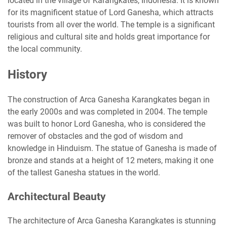
located in the village of Karangkates, Indonesia. It is known
for its magnificent statue of Lord Ganesha, which attracts
tourists from all over the world. The temple is a significant
religious and cultural site and holds great importance for
the local community.
History
The construction of Arca Ganesha Karangkates began in
the early 2000s and was completed in 2004. The temple
was built to honor Lord Ganesha, who is considered the
remover of obstacles and the god of wisdom and
knowledge in Hinduism. The statue of Ganesha is made of
bronze and stands at a height of 12 meters, making it one
of the tallest Ganesha statues in the world.
Architectural Beauty
The architecture of Arca Ganesha Karangkates is stunning