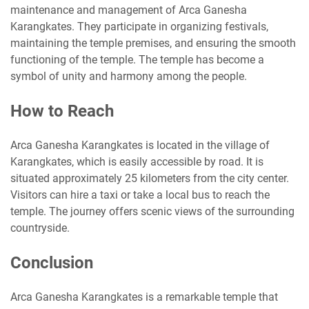
maintenance and management of Arca Ganesha
Karangkates. They participate in organizing festivals,
maintaining the temple premises, and ensuring the smooth
functioning of the temple. The temple has become a
symbol of unity and harmony among the people.
How to Reach
Arca Ganesha Karangkates is located in the village of
Karangkates, which is easily accessible by road. It is
situated approximately 25 kilometers from the city center.
Visitors can hire a taxi or take a local bus to reach the
temple. The journey offers scenic views of the surrounding
countryside.
Conclusion
Arca Ganesha Karangkates is a remarkable temple that